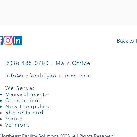
Back to 
(508) 485-0700 - Main Office
info@nefacilitysolutions.com
We Serve:
Massachusetts
Connecticut
New Hampshire
Rhode Island
Maine
Vermont
Northeast Facility Solutions 2023. All Rights Reserved.