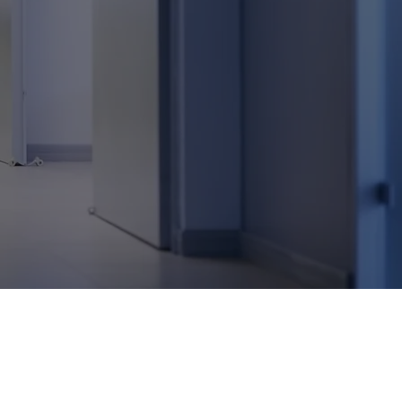
e
in
 that