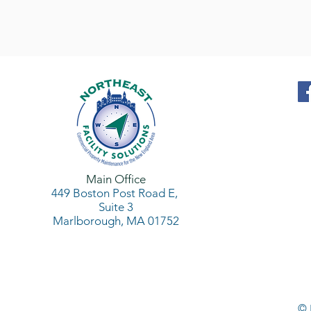
Main Office
449 Boston Post Road
E,
Suite 3
Marlborough, MA 01752
© 