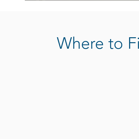
Where to F