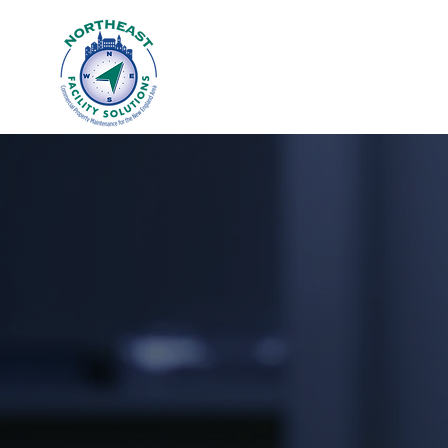
WE STOP AT 
Contact us today 
cleaning needs.