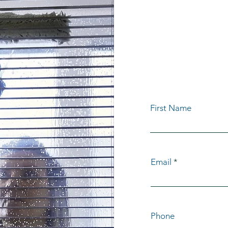
GET Y
QUOT
First Name
Email
Phone