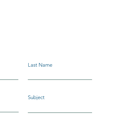
OUR FREE
E TODAY!
Last Name
Subject