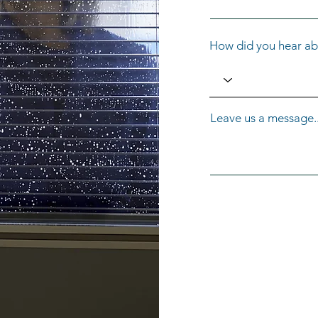
How did you hear ab
Leave us a message..