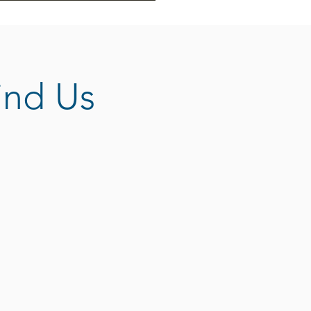
ind Us