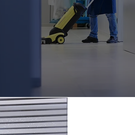
ldings, they're a statement about your
utation. Keeping your premises pristin
ere and enhances the morale and
hat requires a partner ready to mainta
y one and throughout every single day
siness for granted.