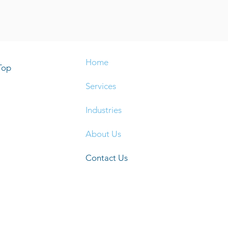
Home
Top
Services
Industries
About Us
Contact Us