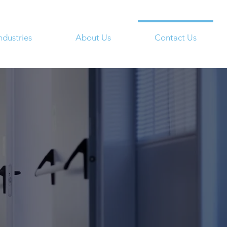
ndustries
About Us
Contact Us