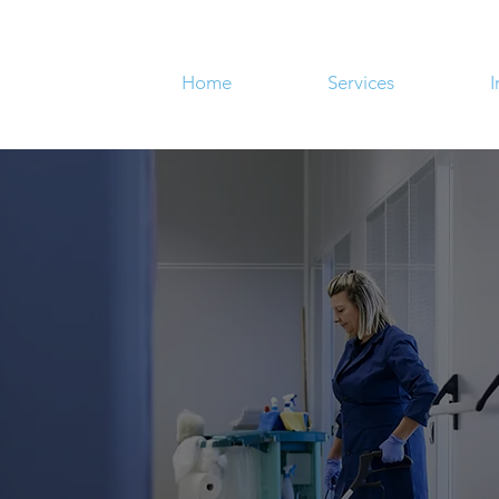
Home
Services
I
NOTHING.
about your