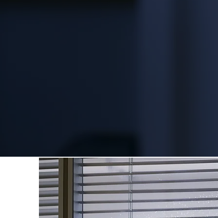
Your facilities aren't just bui
business and professional rep
creates a welcoming atmosph
productivity of your people. T
the highest standards from da
follows - never taking your bu