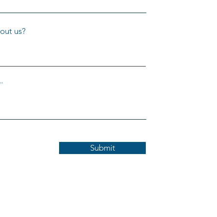
out us?
.
Submit