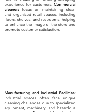
experience for customers. 
Commercial 
cleaners
 focus on maintaining clean 
and organized retail spaces, including 
floors, shelves, and restrooms, helping 
to enhance the image of the store and 
promote customer satisfaction.
Manufacturing and Industrial Facilities:
Industrial spaces often face unique 
cleaning challenges due to specialized 
equipment, machinery, and hazardous 