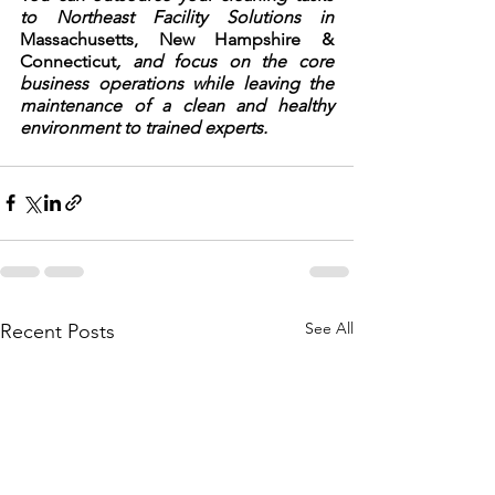
to Northeast Facility Solutions in 
Massachusetts, New Hampshire & 
Connecticut
, and focus on the core 
business operations while leaving the 
maintenance of a clean and healthy 
environment to trained experts.
See All
Recent Posts