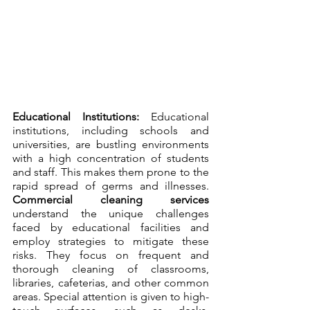
Educational Institutions:
 Educational 
institutions, including schools and 
universities, are bustling environments 
with a high concentration of students 
and staff. This makes them prone to the 
rapid spread of germs and illnesses. 
Commercial cleaning services
understand the unique challenges 
faced by educational facilities and 
employ strategies to mitigate these 
risks. They focus on frequent and 
thorough cleaning of classrooms, 
libraries, cafeterias, and other common 
areas. Special attention is given to high-