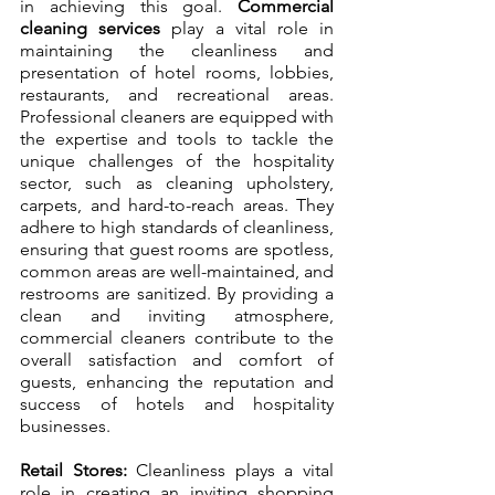
in achieving this goal. 
Commercial 
cleaning services
 play a vital role in 
maintaining the cleanliness and 
presentation of hotel rooms, lobbies, 
restaurants, and recreational areas. 
Professional cleaners are equipped with 
the expertise and tools to tackle the 
unique challenges of the hospitality 
sector, such as cleaning upholstery, 
carpets, and hard-to-reach areas. They 
adhere to high standards of cleanliness, 
ensuring that guest rooms are spotless, 
common areas are well-maintained, and 
restrooms are sanitized. By providing a 
clean and inviting atmosphere, 
commercial cleaners contribute to the 
overall satisfaction and comfort of 
guests, enhancing the reputation and 
success of hotels and hospitality 
businesses.
Retail Stores:
 Cleanliness plays a vital 
role in creating an inviting shopping 