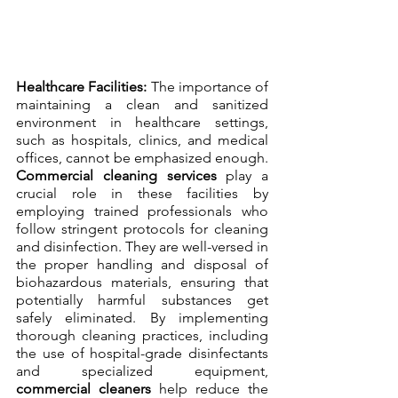
Healthcare Facilities:
 The importance of 
maintaining a clean and sanitized 
environment in healthcare settings, 
such as hospitals, clinics, and medical 
offices, cannot be emphasized enough. 
Commercial cleaning services
 play a 
crucial role in these facilities by 
employing trained professionals who 
follow stringent protocols for cleaning 
and disinfection. They are well-versed in 
the proper handling and disposal of 
biohazardous materials, ensuring that 
potentially harmful substances get 
safely eliminated. By implementing 
thorough cleaning practices, including 
the use of hospital-grade disinfectants 
and specialized equipment, 
commercial cleaners
 help reduce the 