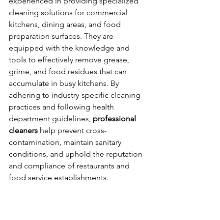
experienced in providing specialized 
cleaning solutions for commercial 
kitchens, dining areas, and food 
preparation surfaces. They are 
equipped with the knowledge and 
tools to effectively remove grease, 
grime, and food residues that can 
accumulate in busy kitchens. By 
adhering to industry-specific cleaning 
practices and following health 
department guidelines, 
professional 
cleaners
 help prevent cross-
contamination, maintain sanitary 
conditions, and uphold the reputation 
and compliance of restaurants and 
food service establishments.