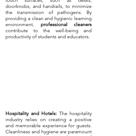
touch surfaces, such as desks, 
doorknobs, and handrails, to minimize 
the transmission of pathogens. By 
providing a clean and hygienic learning 
environment, 
professional cleaners
contribute to the well-being and 
productivity of students and educators.
Hospitality and Hotels:
 The hospitality 
industry relies on creating a positive 
and memorable experience for guests. 
Cleanliness and hygiene are paramount 