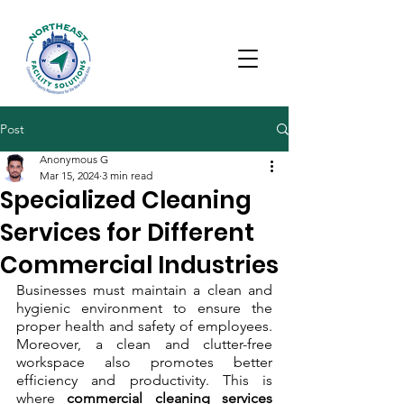
Post
Anonymous G
Mar 15, 2024
3 min read
Specialized Cleaning
Services for Different
Commercial Industries
Businesses must maintain a clean and 
hygienic environment to ensure the 
proper health and safety of employees. 
Moreover, a clean and clutter-free 
workspace also promotes better 
efficiency and productivity. This is 
where 
commercial cleaning services