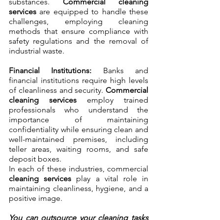
substances. 
Commercial cleaning 
services
 are equipped to handle these 
challenges, employing cleaning 
methods that ensure compliance with 
safety regulations and the removal of 
industrial waste.
Financial Institutions:
 Banks and 
financial institutions require high levels 
of cleanliness and security. 
Commercial 
cleaning services
 employ trained 
professionals who understand the 
importance of maintaining 
confidentiality while ensuring clean and 
well-maintained premises, including 
teller areas, waiting rooms, and safe 
deposit boxes.
In each of these industries, commercial 
cleaning services
 play a vital role in 
maintaining cleanliness, hygiene, and a 
positive image. 
You can outsource your cleaning tasks 