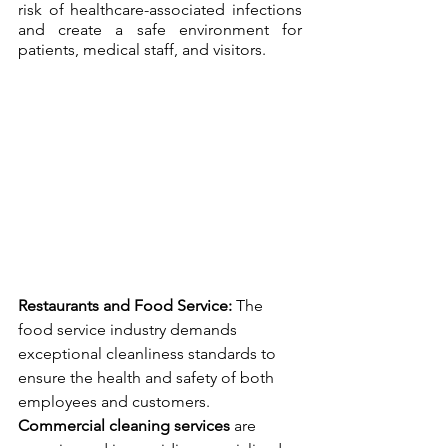
risk of healthcare-associated infections 
and create a safe environment for 
patients, medical staff, and visitors.
Restaurants and Food Service:
 The 
food service industry demands 
exceptional cleanliness standards to 
ensure the health and safety of both 
employees and customers. 
Commercial cleaning services
 are 