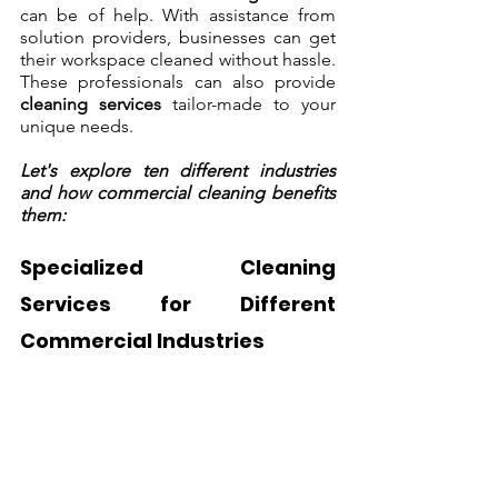
can be of help. With assistance from 
solution providers, businesses can get 
their workspace cleaned without hassle. 
These professionals can also provide 
cleaning services
 tailor-made to your 
unique needs. 
Let's explore ten different industries 
and how commercial cleaning benefits 
them:
Specialized Cleaning 
Services for Different 
Commercial Industries