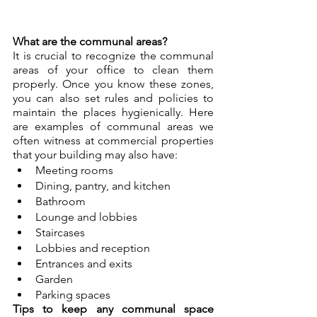
What are the communal areas?
It is crucial to recognize the communal 
areas of your office to clean them 
properly. Once you know these zones, 
you can also set rules and policies to 
maintain the places hygienically. Here 
are examples of communal areas we 
often witness at commercial properties 
that your building may also have:
Meeting rooms
Dining, pantry, and kitchen
Bathroom
Lounge and lobbies
Staircases
Lobbies and reception
Entrances and exits
Garden
Parking spaces
Tips to keep any communal space 