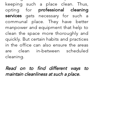
keeping such a place clean. Thus, 
opting for 
professional cleaning 
services
 gets necessary for such a 
communal place. They have better 
manpower and equipment that help to 
clean the space more thoroughly and 
quickly. But certain habits and practices 
in the office can also ensure the areas 
are clean in-between scheduled 
cleaning. 
Read on to find different ways to 
maintain cleanliness at such a place.