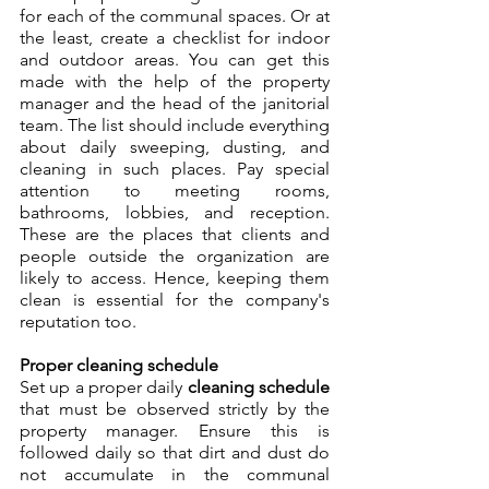
for each of the communal spaces. Or at 
the least, create a checklist for indoor 
and outdoor areas. You can get this 
made with the help of the property 
manager and the head of the janitorial 
team. The list should include everything 
about daily sweeping, dusting, and 
cleaning in such places. Pay special 
attention to meeting rooms, 
bathrooms, lobbies, and reception. 
These are the places that clients and 
people outside the organization are 
likely to access. Hence, keeping them 
clean is essential for the company's 
reputation too.
Proper cleaning schedule
Set up a proper daily 
cleaning schedule
that must be observed strictly by the 
property manager. Ensure this is 
followed daily so that dirt and dust do 
not accumulate in the communal 