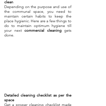
clean
Depending on the purpose and use of 
the communal space, you need to 
maintain certain habits to keep the 
place hygienic. Here are a few things to 
do to maintain optimum hygiene till 
your next 
commercial cleaning
 gets 
done.
Detailed cleaning checklist as per the 
space
Get a proper cleaning checklist made 