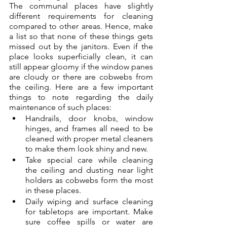
The communal places have slightly 
different requirements for cleaning 
compared to other areas. Hence, make 
a list so that none of these things gets 
missed out by the janitors. Even if the 
place looks superficially clean, it can 
still appear gloomy if the window panes 
are cloudy or there are cobwebs from 
the ceiling. Here are a few important 
things to note regarding the daily 
maintenance of such places:
Handrails, door knobs, window 
hinges, and frames all need to be 
cleaned with proper metal cleaners 
to make them look shiny and new.
Take special care while cleaning 
the ceiling and dusting near light 
holders as cobwebs form the most 
in these places.
Daily wiping and surface cleaning 
for tabletops are important. Make 
sure coffee spills or water are 