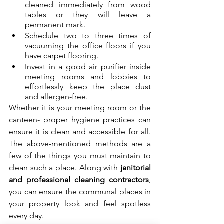
cleaned immediately from wood 
tables or they will leave a 
permanent mark.
Schedule two to three times of 
vacuuming the office floors if you 
have carpet flooring.
Invest in a good air purifier inside 
meeting rooms and lobbies to 
effortlessly keep the place dust 
and allergen-free.
Whether it is your meeting room or the 
canteen- proper hygiene practices can 
ensure it is clean and accessible for all. 
The above-mentioned methods are a 
few of the things you must maintain to 
clean such a place. Along with 
janitorial 
and professional cleaning contractors
, 
you can ensure the communal places in 
your property look and feel spotless 
every day.