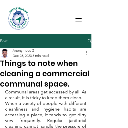
Post
Anonymous G
Dec 23, 2023
3 min read
Things to note when
cleaning a commercial
communal space.
Communal areas get accessed by all. As 
a result, it is tricky to keep them clean. 
When a variety of people with different 
cleanliness and hygiene habits are 
accessing a place, it tends to get dirty 
very frequently. Regular janitorial 
cleaning cannot handle the pressure of 