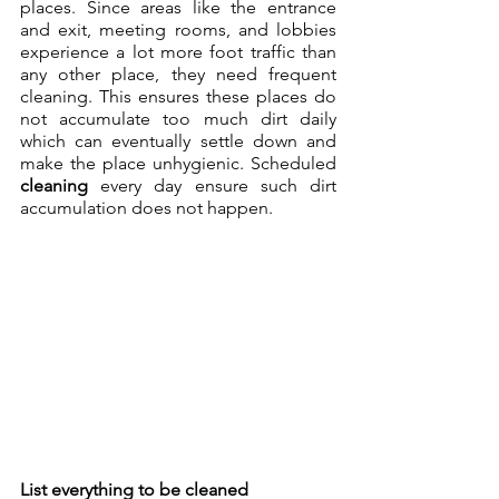
places. Since areas like the entrance 
and exit, meeting rooms, and lobbies 
experience a lot more foot traffic than 
any other place, they need frequent 
cleaning. This ensures these places do 
not accumulate too much dirt daily 
which can eventually settle down and 
make the place unhygienic. Scheduled 
cleaning
 every day ensure such dirt 
accumulation does not happen.
List everything to be cleaned