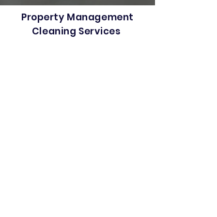
Property Management
Cleaning Services
Looking for a property management
cleaning company that offers its
services at competitive prices and
high quality cleaning standards?
Hey, you are at the right place.
Metrowest Cleaning Systems has
got you covered. We offer the finest
commercial cleaning services in
Massachusetts & Connecticut. Our
hassle-free and neat property
management cleaning services
guarantee you a clean and
presentable property at the time of
delivery. Whether it’s your office
space, condo complex, shopping
center or your warehouse-
cleanliness is one of the most