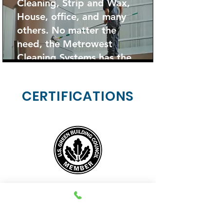
Cleaning, Strip and Wax,
House, office, and many
others. No matter the
need, the Metrowest
Cleaning Systems has the
solution.
CERTIFICATIONS