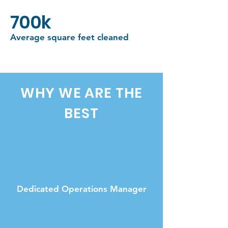
700k
Average square feet cleaned
WHY WE ARE THE
BEST
Dedicated Operations Manager