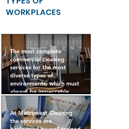
TYPES OF
WORKPLACES
The most complete
commercial cleaning
services for the most
diverse types of
environments, which must
always be impeccable.
At Metrowest Cleaning
the services are