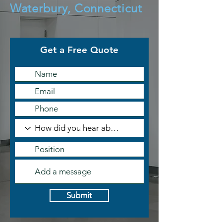
Waterbury, Connecticut
Get a Free Quote
Submit