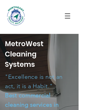
MetroWest
Cleaning
Systems
"Excellence is not an
act, it is a Habit."
Best commercial
cleaning services in