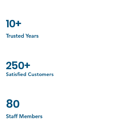
important aspects.
10+
Trusted Years
250+
Satisfied Customers
80
Staff Members