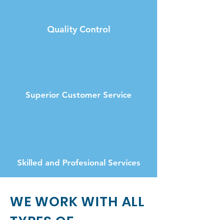
Quality Control
Superior Customer Service
Skilled and Profesional Services
WE WORK WITH ALL