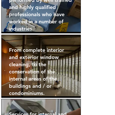
performed by well trained
and highly qualified
professionals who have
worked in a number of
industries.
From complete interior
and exterior window
cleaning, to the
conservation of the
internal areas of the
buildings and / or
condominiums.
Services for internal and