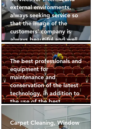
external environments,
always seeking service so
that the image of the
customers' company is
always beautiful and well
taken care of.
The best professionals and
equipment for
maintenance and
conservation of the latest
technology, in addition to
the use of the best
products.
Carpet Cleaning, Window